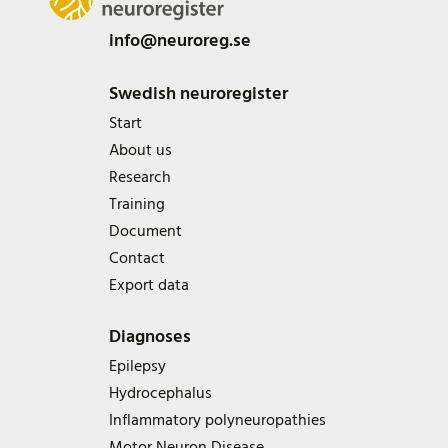
info@neuroreg.se
Swedish neuroregister
Start
About us
Research
Training
Document
Contact
Export data
Diagnoses
Epilepsy
Hydrocephalus
Inflammatory polyneuropathies
Motor Neuron Disease