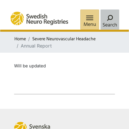
Menu
Search
Home
Severe Neurovascular Headache
Annual Report
Will be updated