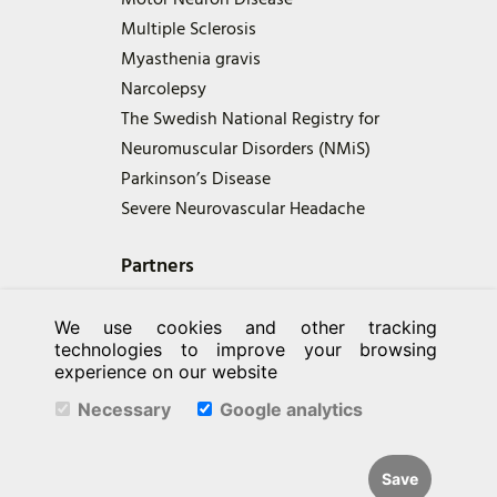
Multiple Sclerosis
Myasthenia gravis
Narcolepsy
The Swedish National Registry for
Neuromuscular Disorders (NMiS)
Parkinson’s Disease
Severe Neurovascular Headache
Partners
We use cookies and other tracking
technologies to improve your browsing
experience on our website
Necessary
Google analytics
Save