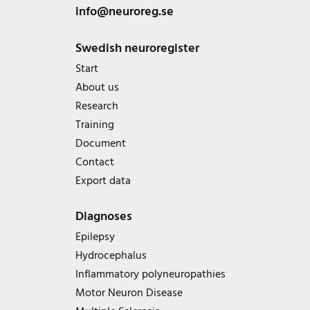
info@neuroreg.se
Swedish neuroregister
Start
About us
Research
Training
Document
Contact
Export data
Diagnoses
Epilepsy
Hydrocephalus
Inflammatory polyneuropathies
Motor Neuron Disease