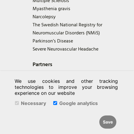
Multiple Sclerosis
Myasthenia gravis
Narcolepsy
The Swedish National Registry for
Neuromuscular Disorders (NMiS)
Parkinson’s Disease
Severe Neurovascular Headache
Partners
We use cookies and other tracking
technologies to improve your browsing
experience on our website
Necessary
Google analytics
Save