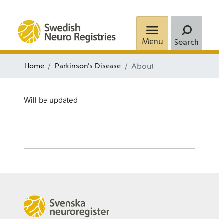
Menu
Search
Home
Parkinson’s Disease
About
Will be updated