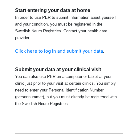
Start entering your data at home
In order to use PER to submit information about yourself
and your condition, you must be registered in the
Swedish Neuro Registries. Contact your health care
provider.
Click here to log in and submit your data
.
Submit your data at your clinical visit
You can also use PER on a computer or tablet at your
clinic just prior to your visit at certain clinics. You simply
need to enter your Personal Identification Number
(personnummer), but you must already be registered with
the Swedish Neuro Registries.