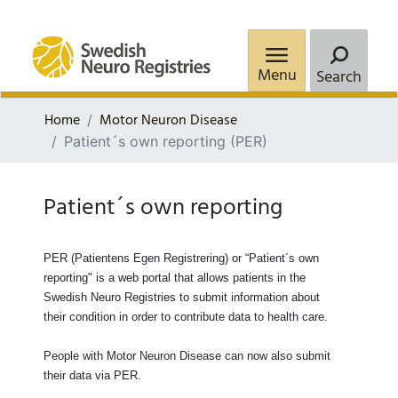
Menu
Search
Home
Motor Neuron Disease
Patient´s own reporting (PER)
Patient´s own reporting
PER (Patientens Egen Registrering) or “Patient´s own
reporting"
is a web portal that allows patients in the
Swedish Neuro Registries to submit information about
their condition in order to contribute data to health care.
People with Motor Neuron Disease can now also submit
their data via PER.