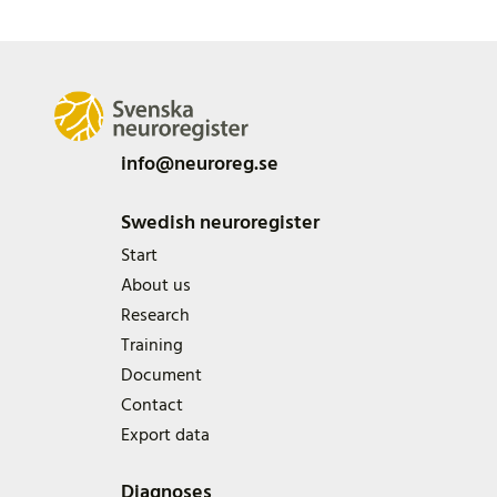
info@neuroreg.se
Swedish neuroregister
Start
About us
Research
Training
Document
Contact
Export data
Diagnoses