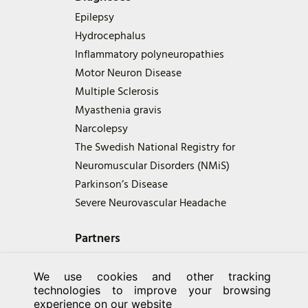
Epilepsy
Hydrocephalus
Inflammatory polyneuropathies
Motor Neuron Disease
Multiple Sclerosis
Myasthenia gravis
Narcolepsy
The Swedish National Registry for
Neuromuscular Disorders (NMiS)
Parkinson’s Disease
Severe Neurovascular Headache
Partners
We use cookies and other tracking
technologies to improve your browsing
experience on our website