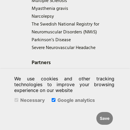
Multiple Sclerosis
Myasthenia gravis
Narcolepsy
The Swedish National Registry for
Neuromuscular Disorders (NMiS)
Parkinson’s Disease
Severe Neurovascular Headache
Partners
We use cookies and other tracking
technologies to improve your browsing
experience on our website
Necessary
Google analytics
Save