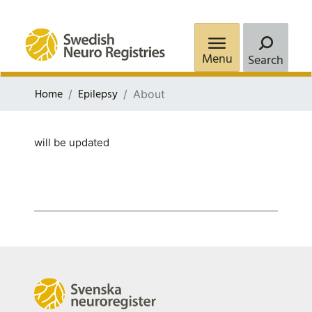
Menu
Search
Home
Epilepsy
About
will be updated