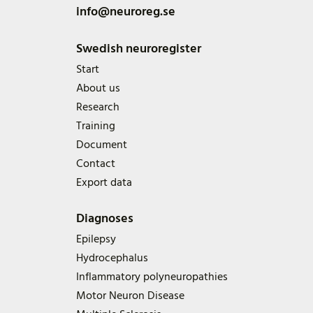
info@neuroreg.se
Swedish neuroregister
Start
About us
Research
Training
Document
Contact
Export data
Diagnoses
Epilepsy
Hydrocephalus
Inflammatory polyneuropathies
Motor Neuron Disease